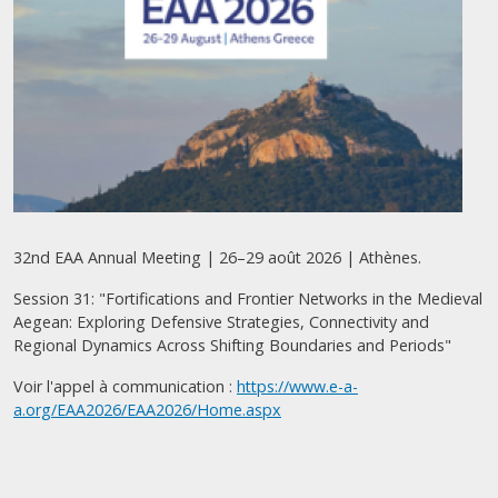
32nd EAA Annual Meeting | 26–29 août 2026 | Athènes.
Session 31: "Fortifications and Frontier Networks in the Medieval
Aegean: Exploring Defensive Strategies, Connectivity and
Regional Dynamics Across Shifting Boundaries and Periods"
Voir l'appel à communication :
https://www.e-a-
a.org/EAA2026/EAA2026/Home.aspx