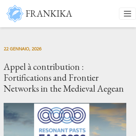
Salta al contenuto principale
FRANKIKA
22 GENNAIO, 2026
Appel à contribution :
Fortifications and Frontier
Networks in the Medieval Aegean