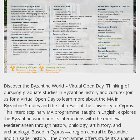
Discover the Byzantine World – Virtual Open Day. Thinking of
pursuing graduate studies in Byzantine history and culture? Join
us for a Virtual Open Day to learn more about the MA in
Byzantine Studies and the Latin East at the University of Cyprus.
This interdisciplinary MA programme, taught in English, explores
the Byzantine world and its interactions with the medieval
Mediterranean through history, philology, art history, and
archaeology. Based in Cyprus—a region central to Byzantine
and Crusader history—the programme offers students a unique