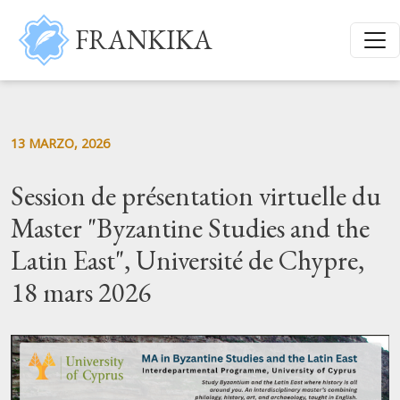
Salta al contenuto principale
FRANKIKA
13 MARZO, 2026
Session de présentation virtuelle du
Master "Byzantine Studies and the
Latin East", Université de Chypre,
18 mars 2026