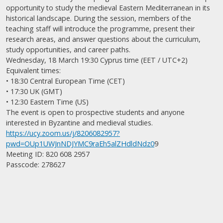
opportunity to study the medieval Eastern Mediterranean in its
historical landscape. During the session, members of the
teaching staff will introduce the programme, present their
research areas, and answer questions about the curriculum,
study opportunities, and career paths.
Wednesday, 18 March 19:30 Cyprus time (EET / UTC+2)
Equivalent times:
• 18:30 Central European Time (CET)
• 17:30 UK (GMT)
• 12:30 Eastern Time (US)
The event is open to prospective students and anyone
interested in Byzantine and medieval studies.
https://ucy.zoom.us/j/8206082957?
pwd=OUp1UWJnNDJYMC9raEh5alZHdldNdz0
9
Meeting ID: 820 608 2957
Passcode: 278627