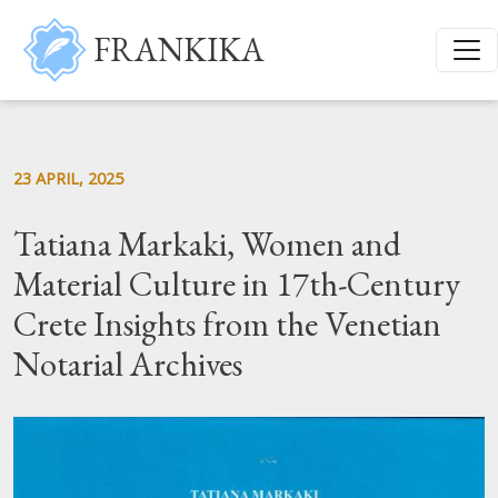
Skip to main content
FRANKIKA
23 APRIL, 2025
Tatiana Markaki, Women and
Material Culture in 17th-Century
Crete Insights from the Venetian
Notarial Archives