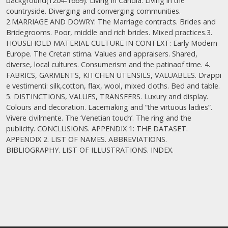
background(1204-1669). Living in Candia. Living in the
countryside. Diverging and converging communities.
2.MARRIAGE AND DOWRY: The Marriage contracts. Brides and
Bridegrooms. Poor, middle and rich brides. Mixed practices.3.
HOUSEHOLD ΜATERIAL CULTURE IN CONTEXT: Early Modern
Europe. The Cretan stima. Values and appraisers. Shared,
diverse, local cultures. Consumerism and the patinaof time. 4.
FABRICS, GARMENTS, KITCHEN UTENSILS, VALUABLES. Drappi
e vestimenti: silk,cotton, flax, wool, mixed cloths. Bed and table.
5. DISTINCTIONS, VALUES, TRANSFERS. Luxury and display.
Colours and decoration. Lacemaking and “the virtuous ladies”.
Vivere civilmente. The ‘Venetian touch’. The ring and the
publicity. CONCLUSIONS. APPENDIX 1: THE DATASET.
APPENDIX 2. LIST OF NAMES. ABBREVIATIONS.
BIBLIOGRAPHY. LIST OF ILLUSTRATIONS. INDEX.