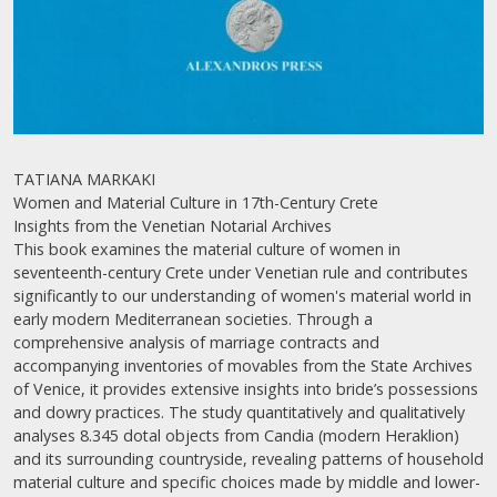
TATIANA MARKAKI
Women and Material Culture in 17th-Century Crete
Insights from the Venetian Notarial Archives
This book examines the material culture of women in
seventeenth-century Crete under Venetian rule and contributes
significantly to our understanding of women's material world in
early modern Mediterranean societies. Through a
comprehensive analysis of marriage contracts and
accompanying inventories of movables from the State Archives
of Venice, it provides extensive insights into bride’s possessions
and dowry practices. The study quantitatively and qualitatively
analyses 8.345 dotal objects from Candia (modern Heraklion)
and its surrounding countryside, revealing patterns of household
material culture and specific choices made by middle and lower-