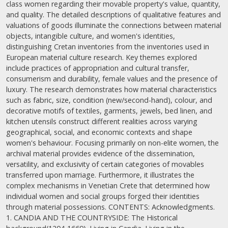
class women regarding their movable property's value, quantity,
and quality. The detailed descriptions of qualitative features and
valuations of goods illuminate the connections between material
objects, intangible culture, and women's identities,
distinguishing Cretan inventories from the inventories used in
European material culture research. Key themes explored
include practices of appropriation and cultural transfer,
consumerism and durability, female values and the presence of
luxury. The research demonstrates how material characteristics
such as fabric, size, condition (new/second-hand), colour, and
decorative motifs of textiles, garments, jewels, bed linen, and
kitchen utensils construct different realities across varying
geographical, social, and economic contexts and shape
women's behaviour. Focusing primarily on non-elite women, the
archival material provides evidence of the dissemination,
versatility, and exclusivity of certain categories of movables
transferred upon marriage. Furthermore, it illustrates the
complex mechanisms in Venetian Crete that determined how
individual women and social groups forged their identities
through material possessions. CONTENTS: Acknowledgments.
1. CANDIA AND THE COUNTRYSIDE: The Historical