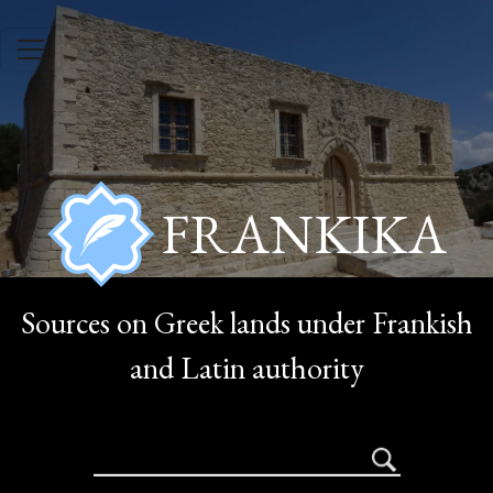
Skip to main content
FRANKIKA
Sources on Greek lands under Frankish
and Latin authority
search