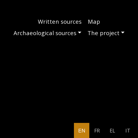
Main navigation
Written sources
Map
Archaeological sources
The project
EN
FR
EL
IT