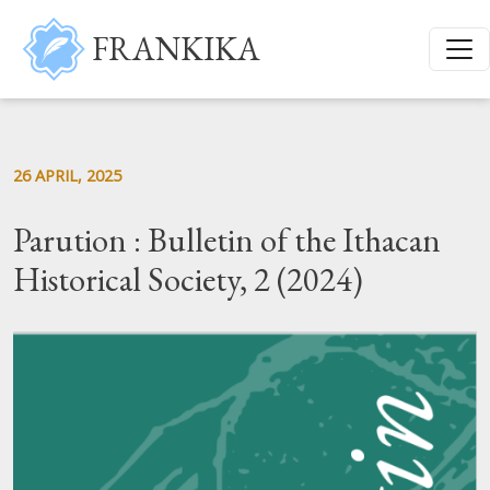
Skip to main content
FRANKIKA
26 APRIL, 2025
Parution : Bulletin of the Ithacan
Historical Society, 2 (2024)