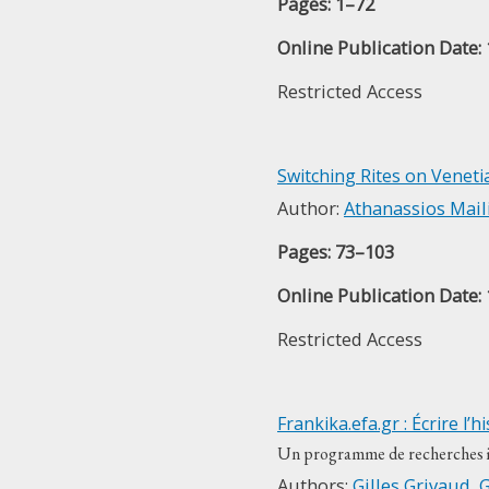
Pages: 1–72
Online Publication Date:
Restricted Access
Switching Rites on Veneti
Author:
Athanassios Mail
Pages: 73–103
Online Publication Date:
Restricted Access
Frankika.efa.gr : Écrire l
Un programme de recherches in
Authors:
Gilles Grivaud
,
G