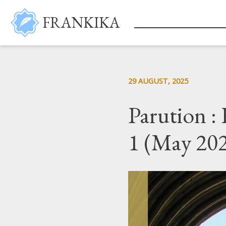
Skip to main content
FRANKIKA
29 AUGUST, 2025
Parution :
1 (May 20