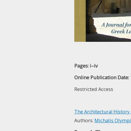
Pages: i–iv
Online Publication Date:
Restricted Access
The Architectural History
Authors:
Michalis Olymp