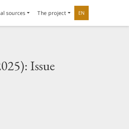
al sources
The project
EN
025): Issue