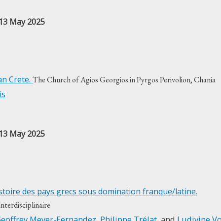
 13 May 2025
an Crete.
The Church of Agios Georgios in Pyrgos Perivolion, Chania
is
 13 May 2025
’histoire des pays grecs sous domination franque/latine.
terdisciplinaire
eoffrey Meyer-Fernandez
,
Philippe Trélat
, and
Ludivine Vo