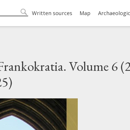
Main navigation
Written sources
Map
Archaeologic
search
 Frankokratia. Volume 6 (2
25)