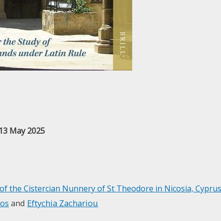
 13 May 2025
 of the Cistercian Nunnery of St Theodore in Nicosia, Cypru
ios
and
Eftychia Zachariou