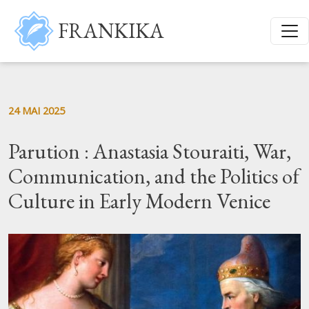
Aller au contenu principal
FRANKIKA
24 MAI 2025
Parution : Anastasia Stouraiti, War,
Communication, and the Politics of
Culture in Early Modern Venice