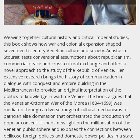
Weaving together cultural history and critical imperial studies,
this book shows how war and colonial expansion shaped
seventeenth-century Venetian culture and society. Anastasia
Stouraiti tests conventional assumptions about republicanism,
commercial peace and cross-cultural exchange and offers a
novel approach to the study of the Republic of Venice. Her
extensive research brings the history of communication in
dialogue with conquest and empire-building in the
Mediterranean to provide an original interpretation of the
politics of knowledge in wartime Venice. The book argues that
the Venetian-Ottoman War of the Morea (1684-1699) was
mediated through a diverse range of cultural mechanisms of
patrician elite domination that orchestrated the production of
popular consent. It sheds new light on the militarisation of the
Venetian public sphere and exposes the connections between
bellicose foreign policies and domestic power politics in a state