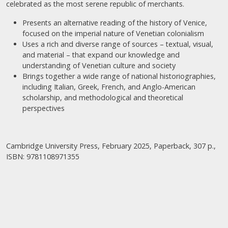
celebrated as the most serene republic of merchants.
Presents an alternative reading of the history of Venice,
focused on the imperial nature of Venetian colonialism
Uses a rich and diverse range of sources – textual, visual,
and material – that expand our knowledge and
understanding of Venetian culture and society
Brings together a wide range of national historiographies,
including Italian, Greek, French, and Anglo-American
scholarship, and methodological and theoretical
perspectives
Cambridge University Press, February 2025, Paperback, 307 p.,
ISBN: 9781108971355