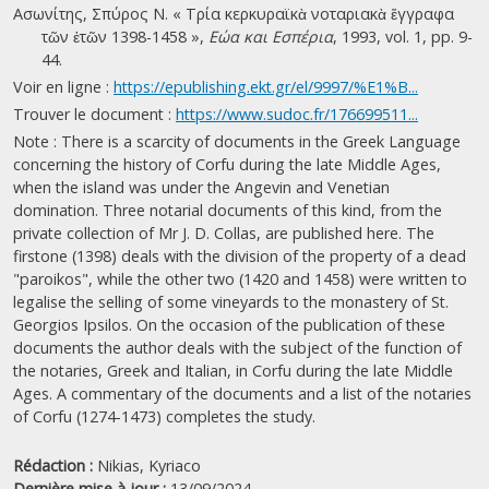
Ασωνίτης, Σπύρος Ν. « Tρία κερκυραϊκὰ νοταριακὰ ἔγγραφα
τῶν ἐτῶν 1398-1458 »,
Eώα και Eσπέρια
, 1993, vol. 1, pp. 9-
44.
Voir en ligne :
https://epublishing.ekt.gr/el/9997/%E1%B...
Trouver le document :
https://www.sudoc.fr/176699511...
Note : There is a scarcity of documents in the Greek Language
concerning the history of Corfu during the late Middle Ages,
when the island was under the Angevin and Venetian
domination. Three notarial documents of this kind, from the
private collection of Mr J. D. Collas, are published here. The
firstone (1398) deals with the division of the property of a dead
"paroikos", while the other two (1420 and 1458) were written to
legalise the selling of some vineyards to the monastery of St.
Georgios Ipsilos. On the occasion of the publication of these
documents the author deals with the subject of the function of
the notaries, Greek and Italian, in Corfu during the late Middle
Ages. A commentary of the documents and a list of the notaries
of Corfu (1274-1473) completes the study.
Rédaction :
Nikias, Kyriaco
Dernière mise à jour :
13/09/2024