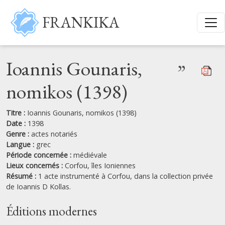
Aller au contenu principal
FRANKIKA
Ioannis Gounaris,
”
nomikos (1398)
Titre :
Ioannis Gounaris, nomikos (1398)
Date :
1398
Genre :
actes notariés
Langue :
grec
Période concernée :
médiévale
Lieux concernés :
Corfou,
îles Ioniennes
Résumé :
1 acte instrumenté à Corfou, dans la collection privée
de Ioannis D Kollas.
Éditions modernes